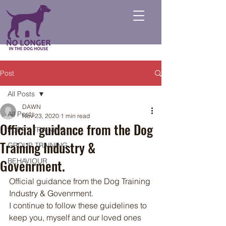
Post
All Posts
DAWN
All Posts
Nov 23, 2020
1 min read
Official guidance from the Dog
PUPPY TRAINING
Training Industry &
GROUP TRAINING
Govenrment.
BEHAVIOUR
Official guidance from the Dog Training 
Industry & Govenrment. 
I continue to follow these guidelines to 
keep you, myself and our loved ones 