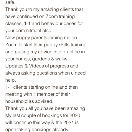
safe. 
Thank you to my amazing clients that 
have continued on Zoom training 
classes, 1-1 and behaviour cases for 
your commitment also. 
New puppy parents joining me on 
Zoom to start their puppy skills training 
and putting my advice into practice in 
your homes, gardens & walks. 
Updates & Videos of progress and 
always asking questions when u need 
help. 
1-1 clients starting online and then 
meeting with 1 member of their 
household as advised. 
Thank you all you have been amazing! 
My last couple of bookings for 2020 
will continue this way & the 2021 is 
open taking bookings already. 