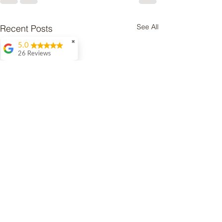
See All
Recent Posts
✖
5.0
26 Reviews
Amy Uttley
Dawn was
recommended to me
by a lot of people
when I was looking
for help with my
naughty whippet
Ernie. We initially had
a phone call to discuss
my concerns then
arranged to meet up in
person. We have had
several meetings at
home and out on
walks so she could see
what Ernie is like and
she has provided a lot
of support and advice