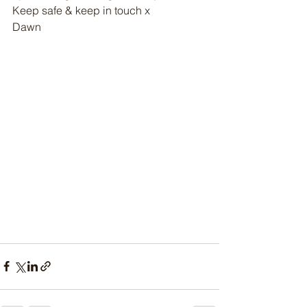
Keep safe & keep in touch x
Dawn