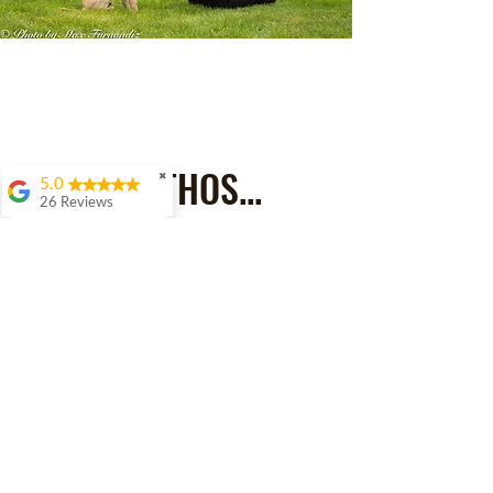
MY ETHOS...
✖
5.0
26 Reviews
Amy Uttley
Dawn was
recommended to me
by a lot of people
when I was looking
for help with my
naughty whippet
Ernie. We initially had
a phone call to discuss
my concerns then
arranged to meet up in
person. We have had
several meetings at
home and out on