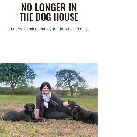
NO LONGER IN
THE DOG HOUSE
"a happy learning journey for the whole family..."