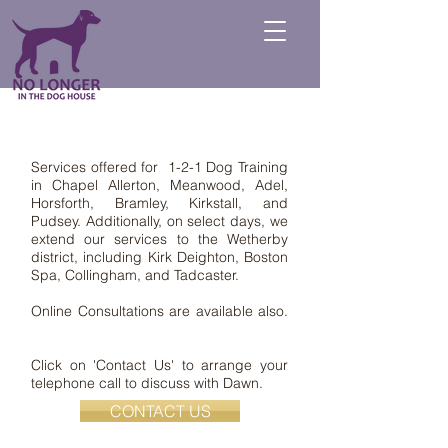
Services offered for 1-2-1 Dog Training
in Chapel Allerton, Meanwood, Adel,
Horsforth, Bramley, Kirkstall, and
Pudsey. Additionally, on select days, we
extend our services to the Wetherby
district, including Kirk Deighton, Boston
Spa, Collingham, and Tadcaster.
Online Consultations are available also.
Click on 'Contact Us' to arrange your
telephone call to discuss with Dawn.
CONTACT US