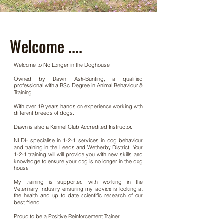
Welcome ....
Welcome to No Longer in the Doghouse.
Owned by Dawn Ash-Bunting, a qualified
professional with a BSc Degree in Animal Behaviour &
Training.
With over 19 years hands on experience working with
different breeds of dogs.
Dawn is also a Kennel Club Accredited Instructor.
NLDH specialise in 1-2-1 services in dog behaviour
and training in the Leeds and Wetherby District. Your
1-2-1 training will
will provide you with new skills and
knowledge to ensure your dog is no longer in the dog
house.
My training is supported with working in the
Veterinary Industry ensuring my advice is looking at
the health and up to date scientific research of our
best friend.
​Proud to be a Positive Reinforcement Trainer.